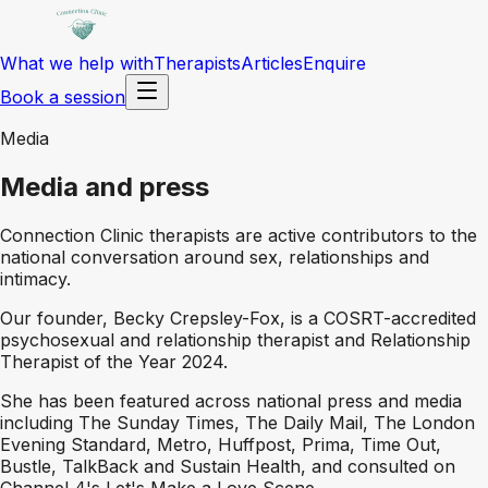
What we help with
Therapists
Articles
Enquire
Book a session
Media
Media and press
Connection Clinic therapists are active contributors to the
national conversation around sex, relationships and
intimacy.
Our founder, Becky Crepsley-Fox, is a COSRT-accredited
psychosexual and relationship therapist and Relationship
Therapist of the Year 2024.
She has been featured across national press and media
including The Sunday Times, The Daily Mail, The London
Evening Standard, Metro, Huffpost, Prima, Time Out,
Bustle, TalkBack and Sustain Health, and consulted on
Channel 4's Let's Make a Love Scene.