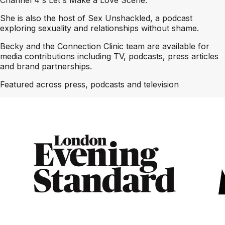
She is also the host of Sex Unshackled, a podcast
exploring sexuality and relationships without shame.
Becky and the Connection Clinic team are available for
media contributions including TV, podcasts, press articles
and brand partnerships.
Featured across press, podcasts and television