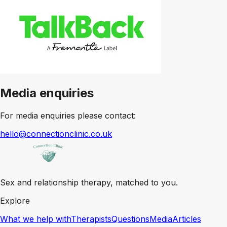
Media enquiries
For media enquiries please contact:
hello@connectionclinic.co.uk
Sex and relationship therapy, matched to you.
Explore
What we help with
Therapists
Questions
Media
Articles