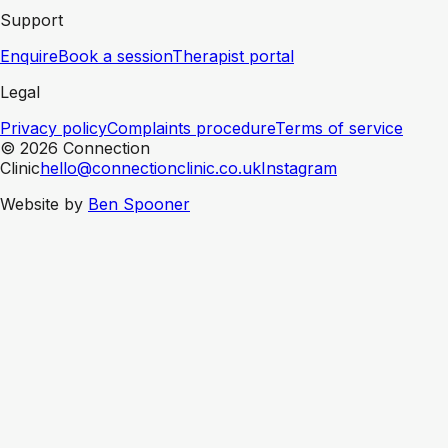
Support
Enquire
Book a session
Therapist portal
Legal
Privacy policy
Complaints procedure
Terms of service
© 2026 Connection
Clinic
hello@connectionclinic.co.uk
Instagram
Website by
Ben Spooner